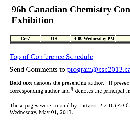
96h Canadian Chemistry Con
Exhibition
1567
OR1
14:00 Wednesday PM
Top of Conference Schedule
Send Comments to
program@csc2013.c
Bold text
denotes the presenting author. If presen
$
corresponding author and
denotes the principal in
These pages were created by Tartarus 2.7.16 (© O
Wednesday, May 01, 2013.