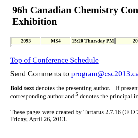
96h Canadian Chemistry Con
Exhibition
2093
MS4
15:20 Thursday PM
20
Top of Conference Schedule
Send Comments to
program@csc2013.c
Bold text
denotes the presenting author. If presen
$
corresponding author and
denotes the principal in
These pages were created by Tartarus 2.7.16 (© O
Friday, April 26, 2013.