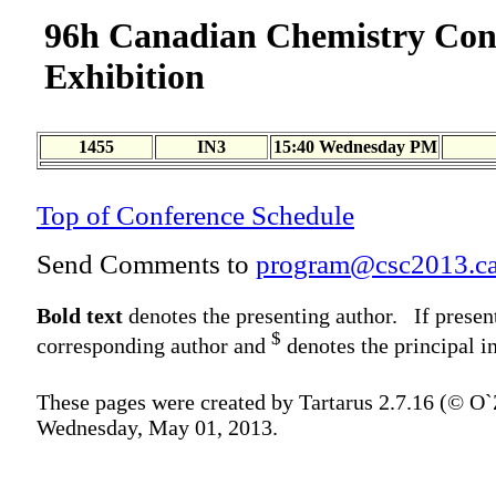
96h Canadian Chemistry Con
Exhibition
1455
IN3
15:40 Wednesday PM
Top of Conference Schedule
Send Comments to
program@csc2013.c
Bold text
denotes the presenting author. If presen
$
corresponding author and
denotes the principal in
These pages were created by Tartarus 2.7.16 (© O
Wednesday, May 01, 2013.