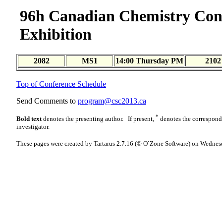
96h Canadian Chemistry Con
Exhibition
2082
MS1
14:00 Thursday PM
2102
Top of Conference Schedule
Send Comments to
program@csc2013.ca
*
Bold text
denotes the presenting author. If present,
denotes the correspon
investigator.
These pages were created by Tartarus 2.7.16 (© O`Zone Software) on Wednes