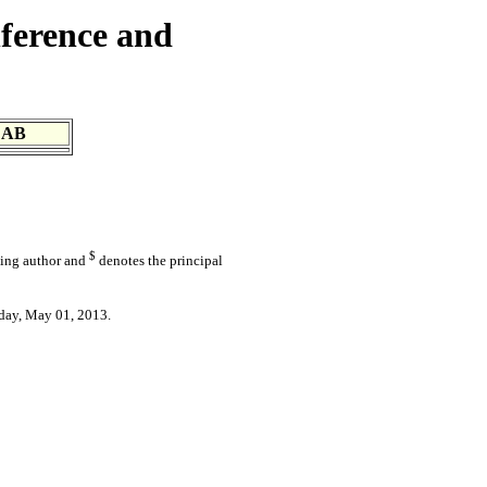
ference and
 AB
$
ding author and
denotes the principal
day, May 01, 2013.