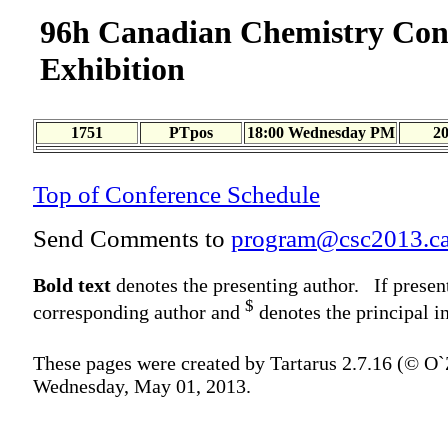
96h Canadian Chemistry Con
Exhibition
1751
PTpos
18:00 Wednesday PM
2
Top of Conference Schedule
Send Comments to
program@csc2013.c
Bold text
denotes the presenting author. If presen
$
corresponding author and
denotes the principal in
These pages were created by Tartarus 2.7.16 (© O
Wednesday, May 01, 2013.