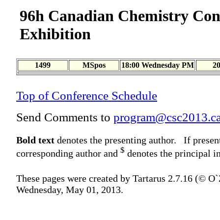
96h Canadian Chemistry Con
Exhibition
1499
MSpos
18:00 Wednesday PM
2
Top of Conference Schedule
Send Comments to
program@csc2013.c
Bold text
denotes the presenting author. If presen
$
corresponding author and
denotes the principal in
These pages were created by Tartarus 2.7.16 (© O
Wednesday, May 01, 2013.