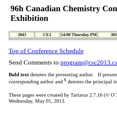
96h Canadian Chemistry Con
Exhibition
2043
CE2
14:00 Thursday PM
301
Top of Conference Schedule
Send Comments to
program@csc2013.c
Bold text
denotes the presenting author. If presen
$
corresponding author and
denotes the principal in
These pages were created by Tartarus 2.7.16 (© O
Wednesday, May 01, 2013.