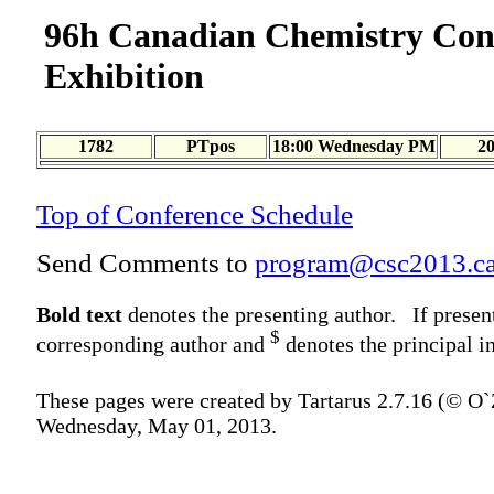
96h Canadian Chemistry Con
Exhibition
1782
PTpos
18:00 Wednesday PM
2
Top of Conference Schedule
Send Comments to
program@csc2013.c
Bold text
denotes the presenting author. If presen
$
corresponding author and
denotes the principal in
These pages were created by Tartarus 2.7.16 (© O
Wednesday, May 01, 2013.