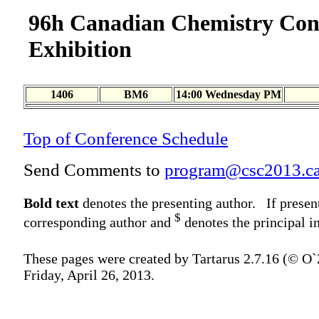
96h Canadian Chemistry Con
Exhibition
1406
BM6
14:00 Wednesday PM
Top of Conference Schedule
Send Comments to
program@csc2013.c
Bold text
denotes the presenting author. If presen
$
corresponding author and
denotes the principal in
These pages were created by Tartarus 2.7.16 (© O
Friday, April 26, 2013.