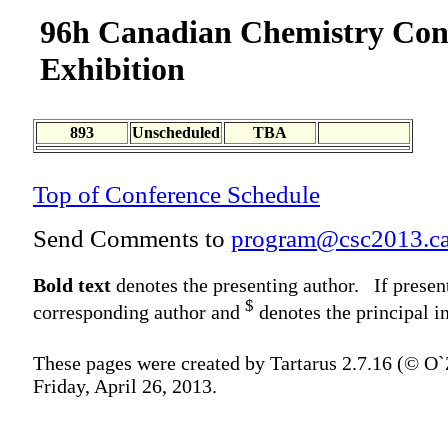
96h Canadian Chemistry Con
Exhibition
893
Unscheduled
TBA
Top of Conference Schedule
Send Comments to
program@csc2013.c
Bold text
denotes the presenting author. If presen
$
corresponding author and
denotes the principal in
These pages were created by Tartarus 2.7.16 (© O
Friday, April 26, 2013.