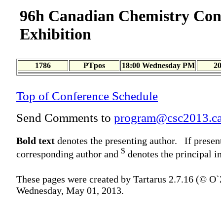
96h Canadian Chemistry Con
Exhibition
1786
PTpos
18:00 Wednesday PM
2
Top of Conference Schedule
Send Comments to
program@csc2013.c
Bold text
denotes the presenting author. If presen
$
corresponding author and
denotes the principal in
These pages were created by Tartarus 2.7.16 (© O
Wednesday, May 01, 2013.