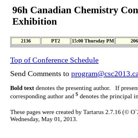
96h Canadian Chemistry Con
Exhibition
2136
PT2
15:00 Thursday PM
206
Top of Conference Schedule
Send Comments to
program@csc2013.c
Bold text
denotes the presenting author. If presen
$
corresponding author and
denotes the principal in
These pages were created by Tartarus 2.7.16 (© O
Wednesday, May 01, 2013.