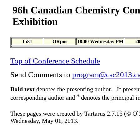
96h Canadian Chemistry Con
Exhibition
1581
ORpos
18:00 Wednesday PM
2
Top of Conference Schedule
Send Comments to
program@csc2013.c
Bold text
denotes the presenting author. If presen
$
corresponding author and
denotes the principal in
These pages were created by Tartarus 2.7.16 (© O
Wednesday, May 01, 2013.