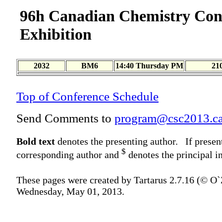
96h Canadian Chemistry Con
Exhibition
2032
BM6
14:40 Thursday PM
21
Top of Conference Schedule
Send Comments to
program@csc2013.c
Bold text
denotes the presenting author. If presen
$
corresponding author and
denotes the principal in
These pages were created by Tartarus 2.7.16 (© O
Wednesday, May 01, 2013.