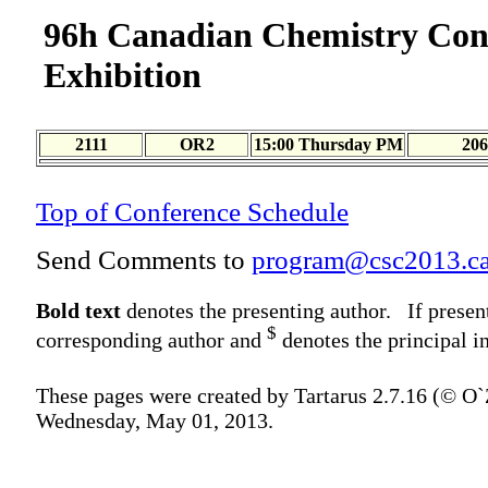
96h Canadian Chemistry Con
Exhibition
2111
OR2
15:00 Thursday PM
206
Top of Conference Schedule
Send Comments to
program@csc2013.c
Bold text
denotes the presenting author. If presen
$
corresponding author and
denotes the principal in
These pages were created by Tartarus 2.7.16 (© O
Wednesday, May 01, 2013.