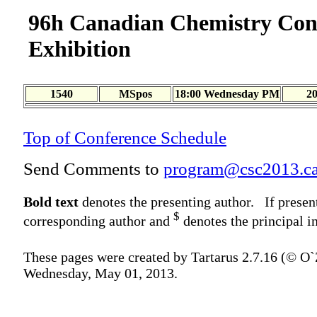
96h Canadian Chemistry Con
Exhibition
1540
MSpos
18:00 Wednesday PM
2
Top of Conference Schedule
Send Comments to
program@csc2013.c
Bold text
denotes the presenting author. If presen
$
corresponding author and
denotes the principal in
These pages were created by Tartarus 2.7.16 (© O
Wednesday, May 01, 2013.