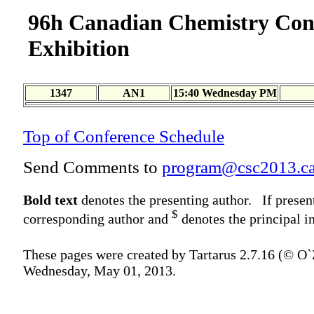
96h Canadian Chemistry Con
Exhibition
1347
AN1
15:40 Wednesday PM
Top of Conference Schedule
Send Comments to
program@csc2013.c
Bold text
denotes the presenting author. If presen
$
corresponding author and
denotes the principal in
These pages were created by Tartarus 2.7.16 (© O
Wednesday, May 01, 2013.