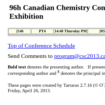
96h Canadian Chemistry Con
Exhibition
2146
PT4
14:40 Thursday PM
205
Top of Conference Schedule
Send Comments to
program@csc2013.c
Bold text
denotes the presenting author. If presen
$
corresponding author and
denotes the principal in
These pages were created by Tartarus 2.7.16 (© O
Friday, April 26, 2013.