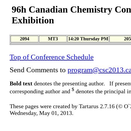
96h Canadian Chemistry Con
Exhibition
2094
MT3
14:20 Thursday PM
205
Top of Conference Schedule
Send Comments to
program@csc2013.c
Bold text
denotes the presenting author. If presen
$
corresponding author and
denotes the principal in
These pages were created by Tartarus 2.7.16 (© O
Wednesday, May 01, 2013.