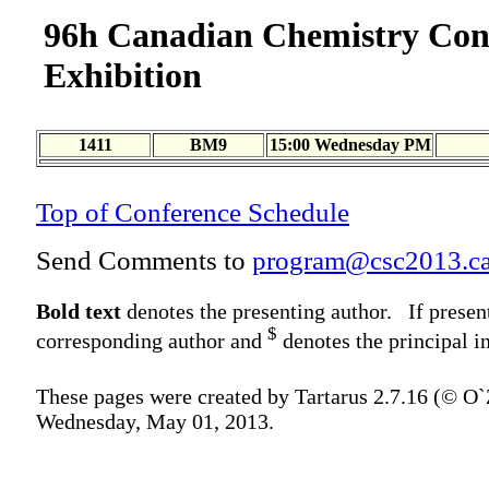
96h Canadian Chemistry Con
Exhibition
1411
BM9
15:00 Wednesday PM
Top of Conference Schedule
Send Comments to
program@csc2013.c
Bold text
denotes the presenting author. If presen
$
corresponding author and
denotes the principal in
These pages were created by Tartarus 2.7.16 (© O
Wednesday, May 01, 2013.