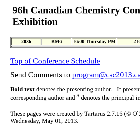
96h Canadian Chemistry Con
Exhibition
2036
BM6
16:00 Thursday PM
21
Top of Conference Schedule
Send Comments to
program@csc2013.c
Bold text
denotes the presenting author. If presen
$
corresponding author and
denotes the principal in
These pages were created by Tartarus 2.7.16 (© O
Wednesday, May 01, 2013.