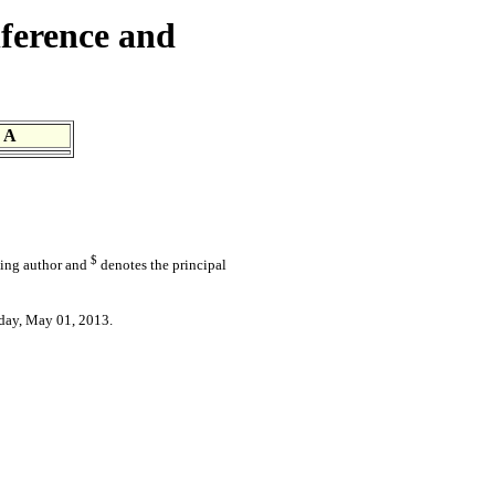
ference and
 A
$
ding author and
denotes the principal
day, May 01, 2013.