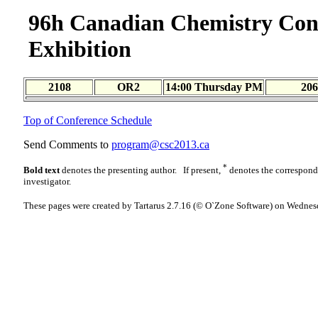
96h Canadian Chemistry Con
Exhibition
2108
OR2
14:00 Thursday PM
206
Top of Conference Schedule
Send Comments to
program@csc2013.ca
*
Bold text
denotes the presenting author. If present,
denotes the correspon
investigator.
These pages were created by Tartarus 2.7.16 (© O`Zone Software) on Wednes