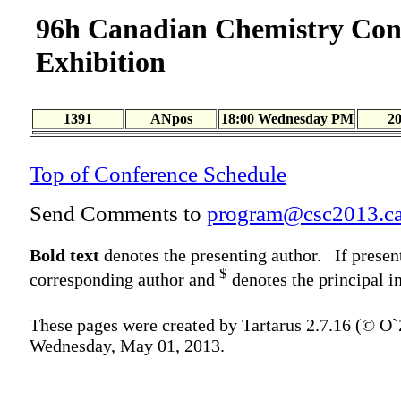
96h Canadian Chemistry Con
Exhibition
1391
ANpos
18:00 Wednesday PM
2
Top of Conference Schedule
Send Comments to
program@csc2013.c
Bold text
denotes the presenting author. If presen
$
corresponding author and
denotes the principal in
These pages were created by Tartarus 2.7.16 (© O
Wednesday, May 01, 2013.