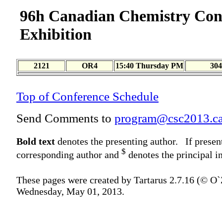
96h Canadian Chemistry Con
Exhibition
2121
OR4
15:40 Thursday PM
304
Top of Conference Schedule
Send Comments to
program@csc2013.c
Bold text
denotes the presenting author. If presen
$
corresponding author and
denotes the principal in
These pages were created by Tartarus 2.7.16 (© O
Wednesday, May 01, 2013.