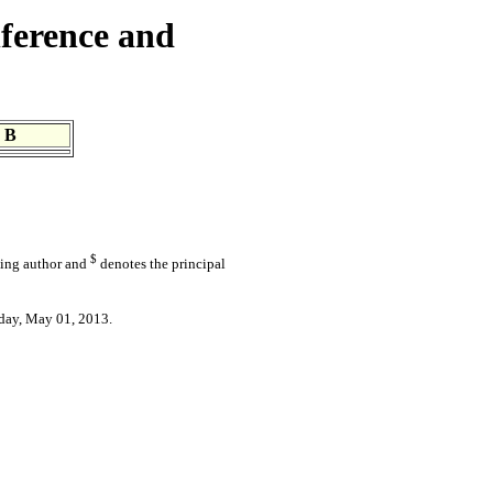
ference and
 B
$
ding author and
denotes the principal
day, May 01, 2013.