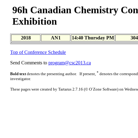
96h Canadian Chemistry Con
Exhibition
2018
AN1
14:40 Thursday PM
304
Top of Conference Schedule
Send Comments to
program@csc2013.ca
*
Bold text
denotes the presenting author. If present,
denotes the correspon
investigator.
These pages were created by Tartarus 2.7.16 (© O`Zone Software) on Wednes