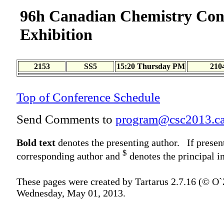
96h Canadian Chemistry Con
Exhibition
2153
SS5
15:20 Thursday PM
210
Top of Conference Schedule
Send Comments to
program@csc2013.c
Bold text
denotes the presenting author. If presen
$
corresponding author and
denotes the principal in
These pages were created by Tartarus 2.7.16 (© O
Wednesday, May 01, 2013.