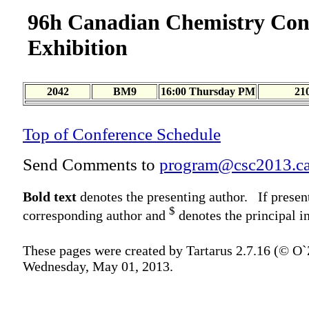
96h Canadian Chemistry Con
Exhibition
2042
BM9
16:00 Thursday PM
21
Top of Conference Schedule
Send Comments to
program@csc2013.c
Bold text
denotes the presenting author. If presen
$
corresponding author and
denotes the principal in
These pages were created by Tartarus 2.7.16 (© O
Wednesday, May 01, 2013.