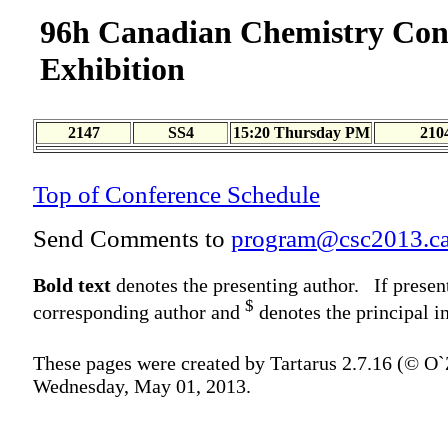
96h Canadian Chemistry Con
Exhibition
2147
SS4
15:20 Thursday PM
210
Top of Conference Schedule
Send Comments to
program@csc2013.c
Bold text
denotes the presenting author. If presen
$
corresponding author and
denotes the principal in
These pages were created by Tartarus 2.7.16 (© O
Wednesday, May 01, 2013.