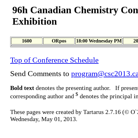
96h Canadian Chemistry Con
Exhibition
1600
ORpos
18:00 Wednesday PM
2
Top of Conference Schedule
Send Comments to
program@csc2013.c
Bold text
denotes the presenting author. If presen
$
corresponding author and
denotes the principal in
These pages were created by Tartarus 2.7.16 (© O
Wednesday, May 01, 2013.