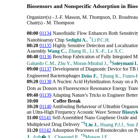
Biosensors and Nonspecific Adsorption in Bios
Organizer(s) - J.-F. Masson, M. Thompson, D. Boudreau
Chair(s) - M. Thompson
08:00
01134
Nanofluidic Flow Enhances Both Sensitivity
*
Nanobioarray Chip
Sedighi A.
,
Li P.C.H.
08:20
01135
Highly Sensitive Detection and Localiza
Assembly
Wang C.
, Zhang H., Li X.-F., Le X.C.
08:40
01136
Benchtop Fabrication of Fully Integrated Mi
$
Gabardo C.M., Zhu Y., Moran-Mirabal J.,
Soleymani L
09:00
01137
Development of Diagnostic Device for TB D
Engineered Bacteriophages
Deiss F.
, Tjhung K., Funes
09:20
01138
A Nucleic Acid Hybridization Assay on a 
Dots as Donors in Fluorescence Resonance Energy Tran
09:40
01139
Adapting Nature's Tricks to Engineer Bette
10:00
Coffee Break
10:20
01140
Antifouling Behaviour of Ultrathin Organos
an Ultra-High Frequency Acoustic Wave Sensor
Blaszy
11:00
01141
Self-Assembled Nano Graphene Oxide and Zw
*
$
Multiplexed Drug Delivery
Liu J.
, Huang P.J.J., Sun Z
11:20
01142
Adsorption Processes of Biomolecules on P
*
$
J.
, Aub� A., Chaurand P.,
Masson J.F.