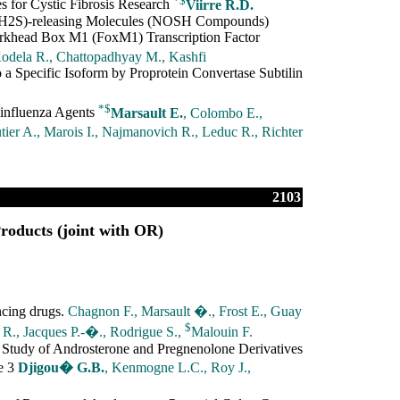
s for Cystic Fibrosis Research
Viirre R.D.
 (H2S)-releasing Molecules (NOSH Compounds)
Forkhead Box M1 (FoxM1) Transcription Factor
odela R., Chattopadhyay M., Kashfi
 a Specific Isoform by Proprotein Convertase Subtilin
*
$
-influenza Agents
Marsault E.
, Colombo E.,
ier A., Marois I., Najmanovich R., Leduc R., Richter
2103
roducts (joint with OR)
ncing drugs.
Chagnon F., Marsault �., Frost E., Guay
$
R., Jacques P.-�., Rodrigue S.,
Malouin F.
Study of Androsterone and Pregnenolone Derivatives
e 3
Djigou� G.B.
, Kenmogne L.C., Roy J.,