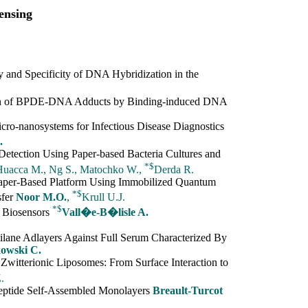
ensing
 and Specificity of DNA Hybridization in the
tion of BPDE-DNA Adducts by Binding-induced DNA
cro-nanosystems for Infectious Disease Diagnostics
.
etection Using Paper-based Bacteria Cultures and
*
$
-Huacca M., Ng S., Matochko W.,
Derda R.
Paper-Based Platform Using Immobilized Quantum
*
$
sfer
Noor M.O.
,
Krull U.J.
*
$
r Biosensors
Vall�e-B�lisle A.
ilane Adlayers Against Full Serum Characterized By
kowski C.
itterionic Liposomes: From Surface Interaction to
.
eptide Self-Assembled Monolayers
Breault-Turcot