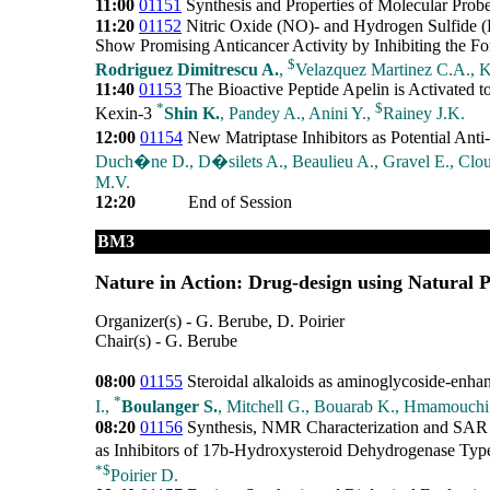
11:00
01151
Synthesis and Properties of Molecular Probe
11:20
01152
Nitric Oxide (NO)- and Hydrogen Sulfide
Show Promising Anticancer Activity by Inhibiting the 
$
Rodriguez Dimitrescu A.
,
Velazquez Martinez C.A., K
11:40
01153
The Bioactive Peptide Apelin is Activated to
*
$
Kexin-3
Shin K.
, Pandey A., Anini Y.,
Rainey J.K.
12:00
01154
New Matriptase Inhibitors as Potential Anti
Duch�ne D., D�silets A., Beaulieu A., Gravel E., Clout
M.V.
12:20
End of Session
BM3
Nature in Action: Drug-design using Natural P
Organizer(s) - G. Berube, D. Poirier
Chair(s) - G. Berube
08:00
01155
Steroidal alkaloids as aminoglycoside-enha
*
I.,
Boulanger S.
, Mitchell G., Bouarab K., Hmamouchi 
08:20
01156
Synthesis, NMR Characterization and SAR 
as Inhibitors of 17b-Hydroxysteroid Dehydrogenase Typ
*
$
Poirier D.