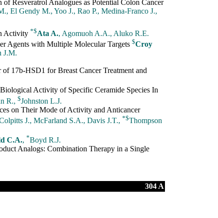
n of Resveratrol Analogues as Potential Colon Cancer
., El Gendy M., Yoo J., Rao P., Medina-Franco J.,
*
$
 Activity
Ata A.
, Agomuoh A.A., Aluko R.E.
$
er Agents with Multiple Molecular Targets
Croy
n J.M.
tor of 17b-HSD1 for Breast Cancer Treatment and
ological Activity of Specific Ceramide Species In
$
an R.,
Johnston L.J.
ces on Their Mode of Activity and Anticancer
*
$
 Colpitts J., McFarland S.A., Davis J.T.,
Thompson
*
d C.A.
,
Boyd R.J.
oduct Analogs: Combination Therapy in a Single
304 A