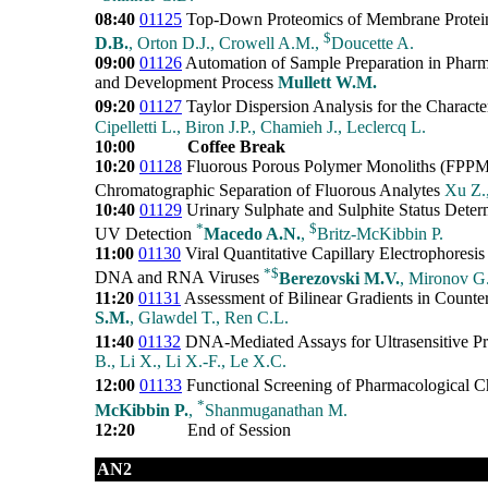
08:40
01125
Top-Down Proteomics of Membrane Protei
$
D.B.
, Orton D.J., Crowell A.M.,
Doucette A.
09:00
01126
Automation of Sample Preparation in Pharm
and Development Process
Mullett W.M.
09:20
01127
Taylor Dispersion Analysis for the Characte
Cipelletti L., Biron J.P., Chamieh J., Leclercq L.
10:00
Coffee Break
10:20
01128
Fluorous Porous Polymer Monoliths (FPPM) 
Chromatographic Separation of Fluorous Analytes
Xu Z.
10:40
01129
Urinary Sulphate and Sulphite Status Determ
*
$
UV Detection
Macedo A.N.
,
Britz-McKibbin P.
11:00
01130
Viral Quantitative Capillary Electrophoresis
*
$
DNA and RNA Viruses
Berezovski M.V.
, Mironov G.
11:20
01131
Assessment of Bilinear Gradients in Counte
S.M.
, Glawdel T., Ren C.L.
11:40
01132
DNA-Mediated Assays for Ultrasensitive Pr
B., Li X., Li X.-F., Le X.C.
12:00
01133
Functional Screening of Pharmacological Ch
*
McKibbin P.
,
Shanmuganathan M.
12:20
End of Session
AN2