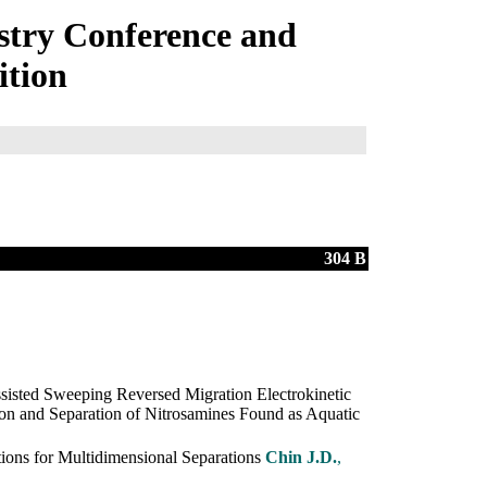
try Conference and
ition
304 B
ssisted Sweeping Reversed Migration Electrokinetic
on and Separation of Nitrosamines Found as Aquatic
ons for Multidimensional Separations
Chin J.D.
,