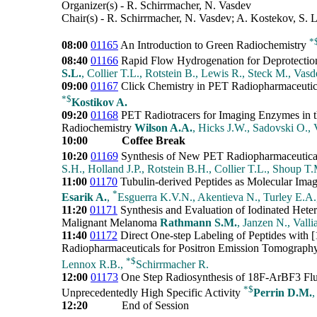
Organizer(s) - R. Schirrmacher, N. Vasdev
Chair(s) - R. Schirrmacher, N. Vasdev; A. Kostekov, S. 
*
08:00
01165
An Introduction to Green Radiochemistry
08:40
01166
Rapid Flow Hydrogenation for Deprotecti
S.L.
, Collier T.L., Rotstein B., Lewis R., Steck M., Vas
09:00
01167
Click Chemistry in PET Radiopharmaceutica
*
$
Kostikov A.
09:20
01168
PET Radiotracers for Imaging Enzymes in t
Radiochemistry
Wilson A.A.
, Hicks J.W., Sadovski O.,
10:00
Coffee Break
10:20
01169
Synthesis of New PET Radiopharmaceutica
S.H., Holland J.P., Rotstein B.H., Collier T.L., Shoup T
11:00
01170
Tubulin-derived Peptides as Molecular Ima
*
Esarik A.
,
Esguerra K.V.N., Akentieva N., Turley E.A
11:20
01171
Synthesis and Evaluation of Iodinated Hete
Malignant Melanoma
Rathmann S.M.
, Janzen N., Vallia
11:40
01172
Direct One-step Labeling of Peptides with [1
Radiopharmaceuticals for Positron Emission Tomograp
*
$
Lennox R.B.,
Schirrmacher R.
12:00
01173
One Step Radiosynthesis of 18F-ArBF3 Fluo
*
$
Unprecedentedly High Specific Activity
Perrin D.M.
,
12:20
End of Session