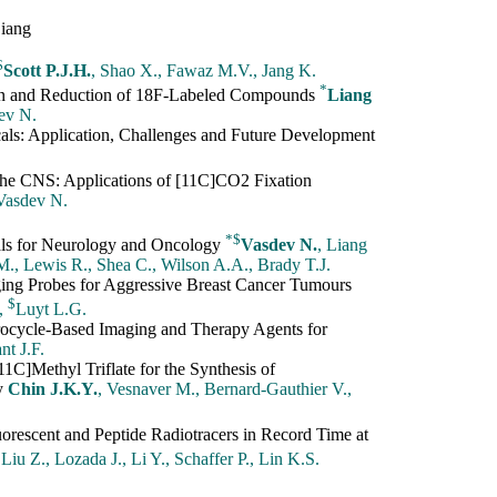
Liang
$
Scott P.J.H.
, Shao X., Fawaz M.V., Jang K.
*
on and Reduction of 18F-Labeled Compounds
Liang
dev N.
ls: Application, Challenges and Future Development
he CNS: Applications of [11C]CO2 Fixation
 Vasdev N.
*
$
ls for Neurology and Oncology
Vasdev N.
, Liang
.M., Lewis R., Shea C., Wilson A.A., Brady T.J.
ging Probes for Aggressive Breast Cancer Tumours
$
.,
Luyt L.G.
rocycle-Based Imaging and Therapy Agents for
nt J.F.
1C]Methyl Triflate for the Synthesis of
hy
Chin J.K.Y.
, Vesnaver M., Bernard-Gauthier V.,
rescent and Peptide Radiotracers in Record Time at
 Liu Z., Lozada J., Li Y., Schaffer P., Lin K.S.