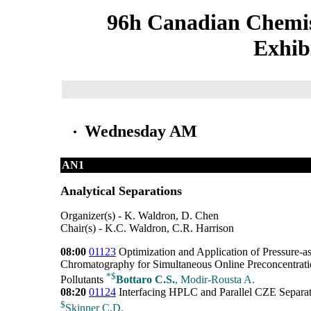
96h Canadian Chemis
Exhib
Wednesday AM
AN1
Analytical Separations
Organizer(s) - K. Waldron, D. Chen
Chair(s) - K.C. Waldron, C.R. Harrison
08:00
01123
Optimization and Application of Pressure-a
Chromatography for Simultaneous Online Preconcentrati
*
$
Pollutants
Bottaro C.S.
, Modir-Rousta A.
08:20
01124
Interfacing HPLC and Parallel CZE Separati
$
Skinner C.D.