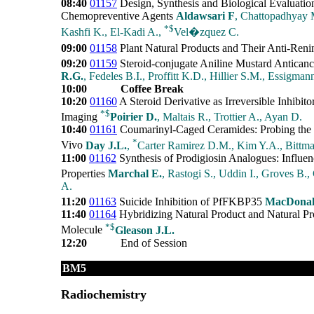
08:40
01157
Design, Synthesis and Biological Evaluatio
Chemopreventive Agents
Aldawsari F
, Chattopadhyay M
*
$
Kashfi K., El-Kadi A.,
Vel�zquez C.
09:00
01158
Plant Natural Products and Their Anti-Renin
09:20
01159
Steroid-conjugate Aniline Mustard Anticanc
R.G.
, Fedeles B.I., Proffitt K.D., Hillier S.M., Essigman
10:00
Coffee Break
10:20
01160
A Steroid Derivative as Irreversible Inhibi
*
$
Imaging
Poirier D.
, Maltais R., Trottier A., Ayan D.
10:40
01161
Coumarinyl-Caged Ceramides: Probing the Bi
*
Vivo
Day J.L.
,
Carter Ramirez D.M., Kim Y.A., Bittm
11:00
01162
Synthesis of Prodigiosin Analogues: Influen
Properties
Marchal E.
, Rastogi S., Uddin I., Groves B.,
A.
11:20
01163
Suicide Inhibition of PfFKBP35
MacDonal
11:40
01164
Hybridizing Natural Product and Natural Pr
*
$
Molecule
Gleason J.L.
12:20
End of Session
BM5
Radiochemistry