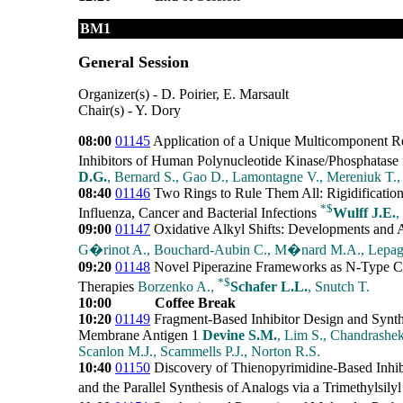
BM1
General Session
Organizer(s) - D. Poirier, E. Marsault
Chair(s) - Y. Dory
08:00
01145
Application of a Unique Multicomponent Rea
Inhibitors of Human Polynucleotide Kinase/Phosphatase 
D.G.
, Bernard S., Gao D., Lamontagne V., Mereniuk T.,
08:40
01146
Two Rings to Rule Them All: Rigidification 
*
$
Influenza, Cancer and Bacterial Infections
Wulff J.E.
,
09:00
01147
Oxidative Alkyl Shifts: Developments and Ap
G�rinot A., Bouchard-Aubin C., M�nard M.A., Lepag
09:20
01148
Novel Piperazine Frameworks as N-Type Ca
*
$
Therapies
Borzenko A.,
Schafer L.L.
, Snutch T.
10:00
Coffee Break
10:20
01149
Fragment-Based Inhibitor Design and Synth
Membrane Antigen 1
Devine S.M.
, Lim S., Chandrashek
Scanlon M.J., Scammells P.J., Norton R.S.
10:40
01150
Discovery of Thienopyrimidine-Based Inhib
and the Parallel Synthesis of Analogs via a Trimethylsily