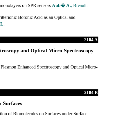
e monolayers on SPR sensors
Aub� A.
, Breault-
itterionic Boronic Acid as an Optical and
.L.
2104 A
roscopy and Optical Micro-Spectroscopy
 Plasmon Enhanced Spectroscopy and Optical Micro-
2104 B
n Surfaces
ation of Biomolecules on Surfaces under Surface