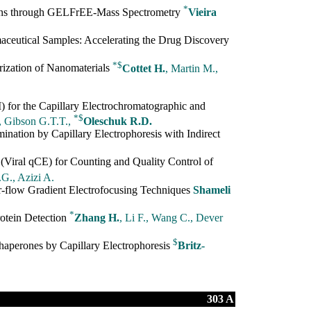
*
ns through GELFrEE-Mass Spectrometry
Vieira
aceutical Samples: Accelerating the Drug Discovery
*
$
rization of Nanomaterials
Cottet H.
, Martin M.,
for the Capillary Electrochromatographic and
*
$
, Gibson G.T.T.,
Oleschuk R.D.
ination by Capillary Electrophoresis with Indirect
 (Viral qCE) for Counting and Quality Control of
G., Azizi A.
r-flow Gradient Electrofocusing Techniques
Shameli
*
otein Detection
Zhang H.
, Li F., Wang C., Dever
$
aperones by Capillary Electrophoresis
Britz-
303 A