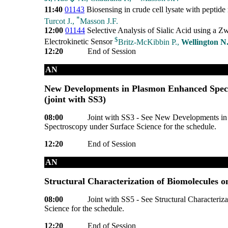
11:40
01143
Biosensing in crude cell lysate with peptid
*
Turcot J.,
Masson J.F.
12:00
01144
Selective Analysis of Sialic Acid using a Zw
$
Electrokinetic Sensor
Britz-McKibbin P.,
Wellington N
12:20
End of Session
AN
New Developments in Plasmon Enhanced Spect
(joint with SS3)
08:00
Joint with SS3 - See New Developments in
Spectroscopy under Surface Science for the schedule.
12:20
End of Session
AN
Structural Characterization of Biomolecules o
08:00
Joint with SS5 - See Structural Characteriz
Science for the schedule.
12:20
End of Session