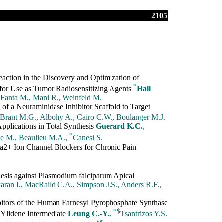
2105
ction in the Discovery and Optimization of
*
for Use as Tumor Radiosensitizing Agents
Hall
 Fanta M., Mani R., Weinfeld M.
of a Neuraminidase Inhibitor Scaffold to Target
 Brant M.G., Albohy A., Cairo C.W., Boulanger M.J.
plications in Total Synthesis
Guerard K.C.
,
*
e M., Beaulieu M.A.,
Canesi S.
2+ Ion Channel Blockers for Chronic Pain
esis against Plasmodium falciparum Apical
aran I., MacRaild C.A., Simpson J.S., Anders R.F.,
itors of the Human Farnesyl Pyrophosphate Synthase
*
$
l Ylidene Intermediate
Leung C.-Y.
,
Tsantrizos Y.S.
*
$