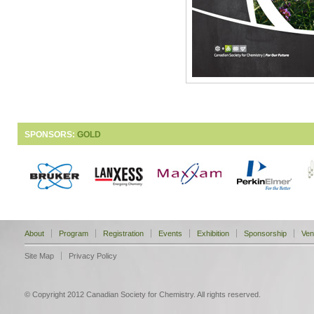
SPONSORS:
GOLD
About
Program
Registration
Events
Exhibition
Sponsorship
Ven
Site Map
Privacy Policy
© Copyright 2012 Canadian Society for Chemistry. All rights reserved.