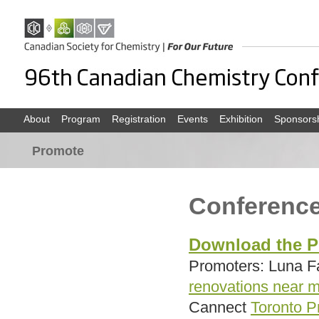
About
Program
Registration
Events
Exhibition
Sponsors
Promote
Conferenc
Download the P
Promoters: Luna 
renovations near m
Cannect
Toronto P