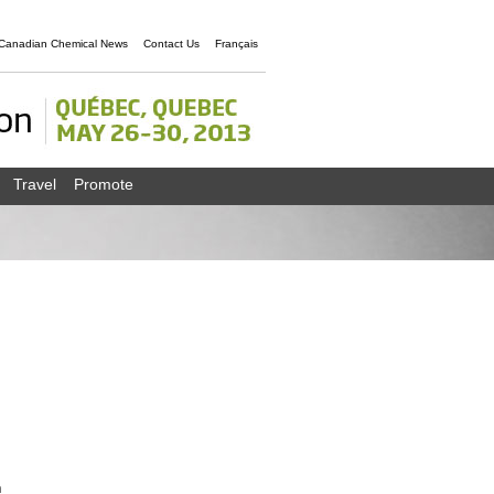
Canadian Chemical News
Contact Us
Français
Travel
Promote
n