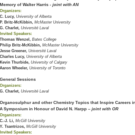
Memory of Walter Harris
- joint with AN
Organizers:
C. Lucy,
University of Alberta
P. Britz-McKibbin,
McMaster University
G. Charlet,
Université Laval
Invited Speakers:
Thomas Wenzel,
Bates College
Philip Britz-McKibbin,
McMaster University
Jesse Greener,
Université Laval
Charles Lucy,
University of Alberta
Kevin Thurbide,
University of Calgary
Aaron Wheeler,
University of Toronto
General Sessions
Organizers:
G. Charlet,
Université Laval
Organosulphur and other Chemistry Topics that Inspire Careers i
A Symposium in Honour of David N. Harpp
– joint with OR
Organizers:
C.-J. Li,
McGill University
Y. Tsantrizos,
McGill University
Invited Speakers: