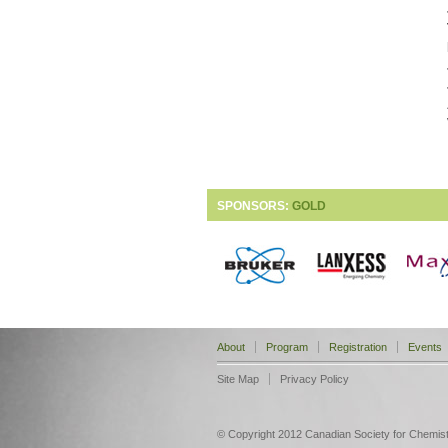
SPONSORS:
GOLD
About
Program
Registration
Events
Site Map
Privacy Policy
© Copyright 2012 Canadian Society for Chemistry