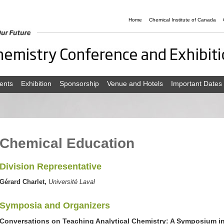
Home
Chemical Institute of Canada
ents
Exhibition
Sponsorship
Venue and Hotels
Important Dates
Chemical Education
Division Representative
Gérard Charlet,
Université Laval
Symposia and Organizers
Conversations on Teaching Analytical Chemistry: A Symposium i