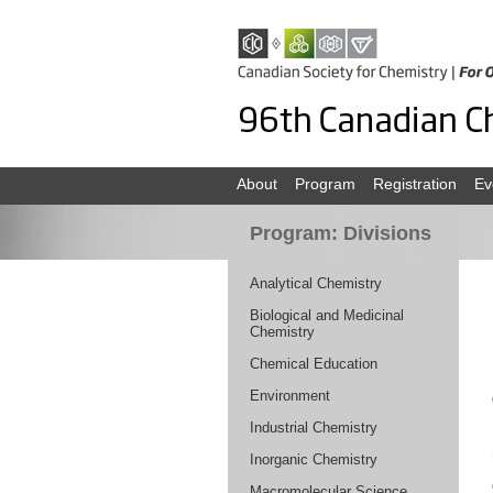
About
Program
Registration
Ev
Program: Divisions
Analytical Chemistry
Biological and Medicinal
Chemistry
Chemical Education
Environment
Industrial Chemistry
Inorganic Chemistry
Macromolecular Science