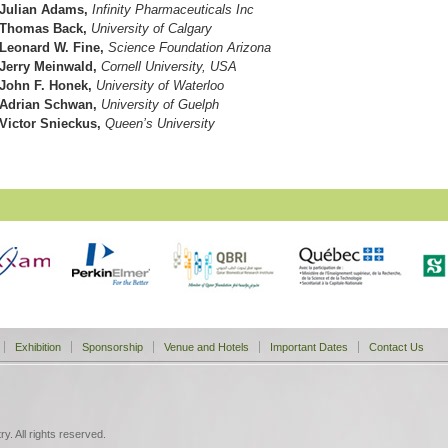
Julian Adams,
Infinity Pharmaceuticals Inc
Thomas Back,
University of Calgary
Leonard W. Fine,
Science Foundation Arizona
Jerry Meinwald,
Cornell University, USA
John F. Honek,
University of Waterloo
Adrian Schwan,
University of Guelph
Victor Snieckus,
Queen’s University
Exhibition
Sponsorship
Venue and Hotels
Important Dates
Contact Us
. All rights reserved.