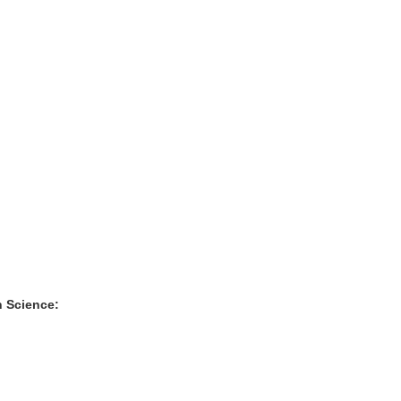
n Science: