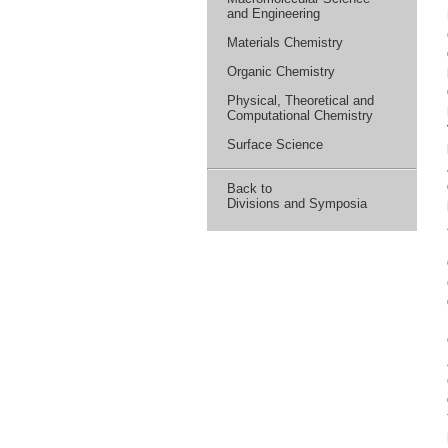
and Engineering
Materials Chemistry
Organic Chemistry
Physical, Theoretical and
Computational Chemistry
Surface Science
Back to
Divisions and Symposia