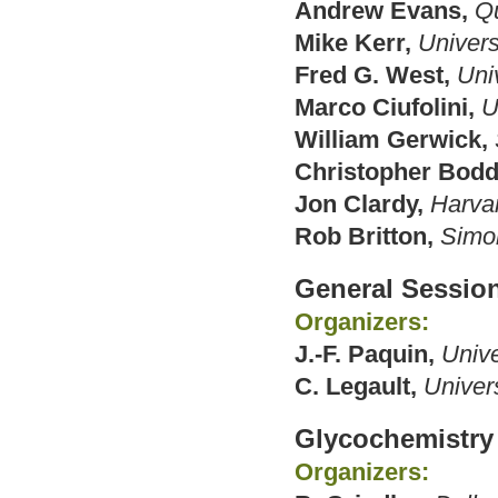
Andrew Evans,
Qu
Mike Kerr,
Univers
Fred G. West,
Univ
Marco Ciufolini,
U
William Gerwick,
Christopher Bodd
Jon Clardy,
Harva
Rob Britton,
Simon
General Sessio
Organizers:
J.-F. Paquin,
Unive
C. Legault,
Univer
Glycochemistry
Organizers: