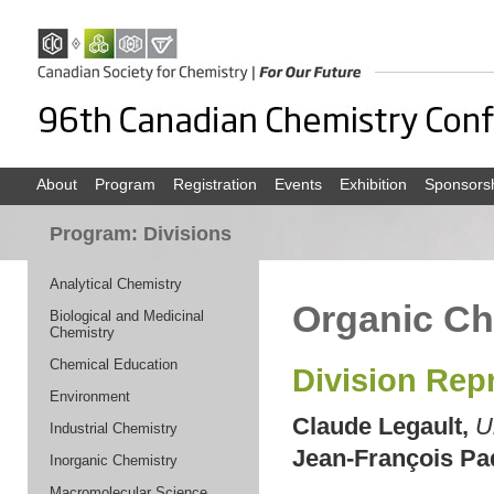
About
Program
Registration
Events
Exhibition
Sponsors
Program: Divisions
Analytical Chemistry
Organic Ch
Biological and Medicinal
Chemistry
Chemical Education
Division Rep
Environment
Claude Legault,
U
Industrial Chemistry
Jean-François Pa
Inorganic Chemistry
Macromolecular Science