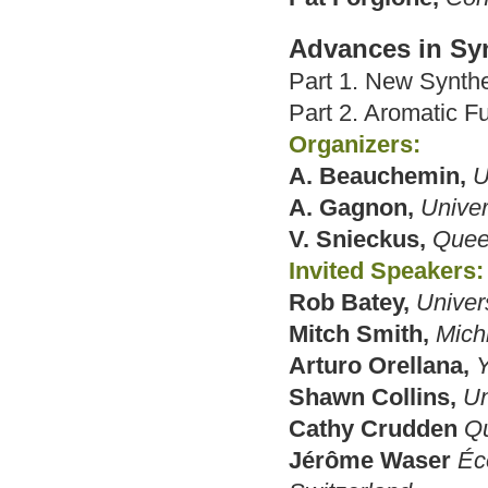
Advances in Sy
Part 1. New Synth
Part 2. Aromatic Fu
Organizers:
A. Beauchemin,
U
A. Gagnon,
Univer
V. Snieckus,
Queen
Invited Speakers:
Rob Batey,
Univers
Mitch Smith,
Mich
Arturo Orellana,
Y
Shawn Collins,
Un
Cathy Crudden
Qu
Jérôme Waser
Éc