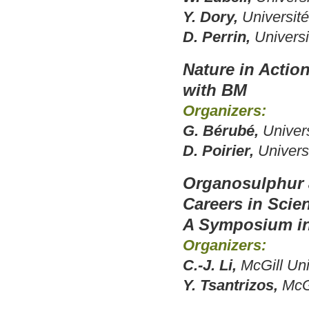
Y. Dory,
Universit
D. Perrin,
Universi
Nature in Actio
with BM
Organizers:
G. Bérubé,
Univer
D. Poirier,
Univers
Organosulphur a
Careers in Scie
A Symposium in
Organizers:
C.-J. Li,
McGill Uni
Y. Tsantrizos,
McGi