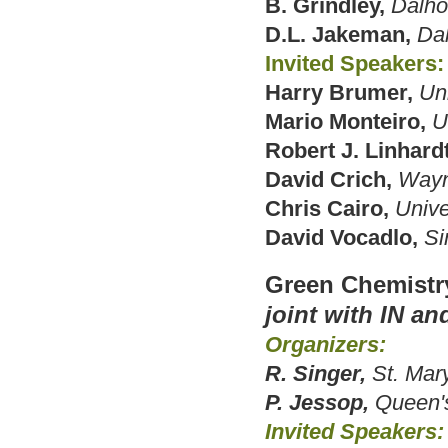
B. Grindley,
Dalho
D.L. Jakeman,
Dal
Invited Speakers:
Harry Brumer,
Uni
Mario Monteiro,
U
Robert J. Linhardt
David Crich,
Wayn
Chris Cairo,
Unive
David Vocadlo,
Si
Green Chemistr
joint with IN an
Organizers:
R. Singer,
St. Mary
P. Jessop,
Queen's
Invited Speakers: