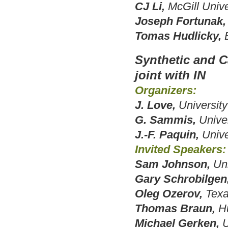
CJ Li,
McGill Unive
Joseph Fortunak,
Tomas Hudlicky,
Synthetic and C
joint with IN
Organizers:
J. Love,
University
G. Sammis,
Univer
J.-F. Paquin,
Unive
Invited Speakers:
Sam Johnson,
Un
Gary Schrobilgen
Oleg Ozerov,
Texa
Thomas Braun,
H
Michael Gerken,
U