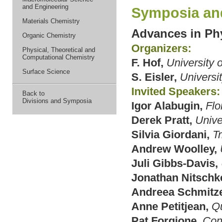
and Engineering
Symposia an
Materials Chemistry
Advances in Ph
Organic Chemistry
Organizers:
Physical, Theoretical and
Computational Chemistry
F. Hof,
University o
Surface Science
S. Eisler,
Universi
Invited Speakers:
Back to
Divisions and Symposia
Igor Alabugin,
Flo
Derek Pratt,
Unive
Silvia Giordani,
Tr
Andrew Woolley,
Juli Gibbs-Davis,
Jonathan Nitschk
Andreea Schmitze
Anne Petitjean,
Qu
Pat Forgione,
Con