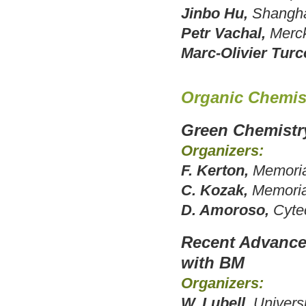
Jinbo Hu,
Shanghai
Petr Vachal,
Merc
Marc-Olivier Turc
Organic Chemis
Green Chemistry
Organizers:
F. Kerton,
Memoria
C. Kozak,
Memoria
D. Amoroso,
Cyte
Recent Advance
with BM
Organizers:
W. Lubell,
Univers