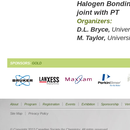
Halogen Bondin
joint with PT
Organizers:
D.L. Bryce,
Univer
M. Taylor,
Universi
SPONSORS:
GOLD
About
Program
Registration
Events
Exhibition
Sponsorship
Ven
Site Map
Privacy Policy
© Copyright 2012 Canadian Society for Chemistry. All rights reserved.