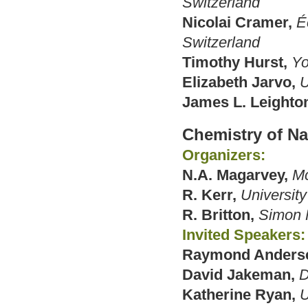
Switzerland
Nicolai Cramer,
É
Switzerland
Timothy Hurst,
Yo
Elizabeth Jarvo,
U
James L. Leighto
Chemistry of Na
Organizers:
N.A. Magarvey,
Mc
R. Kerr,
University
R. Britton,
Simon F
Invited Speakers:
Raymond Anders
David Jakeman,
D
Katherine Ryan,
U