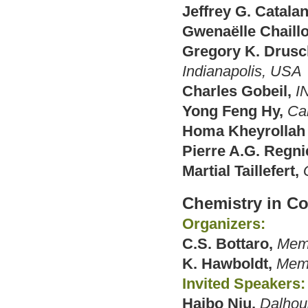
Jeffrey G. Catalan
Gwenaëlle Chaillo
Gregory K. Drusc
Indianapolis, USA
Charles Gobeil,
I
Yong Feng Hy,
Ca
Homa Kheyrollah 
Pierre A.G. Regni
Martial Taillefert,
Chemistry in C
Organizers:
C.S. Bottaro,
Memo
K. Hawboldt,
Memo
Invited Speakers:
Haibo Niu,
Dalhous