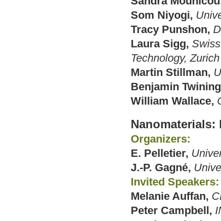
Sandra Mounicou
Som Niyogi,
Univ
Tracy Punshon,
D
Laura Sigg,
Swiss 
Technology, Zurich
Martin Stillman,
U
Benjamin Twining
William Wallace,
Nanomaterials:
Organizers:
E. Pelletier,
Unive
J.-P. Gagné,
Unive
Invited Speakers:
Melanie Auffan,
C
Peter Campbell,