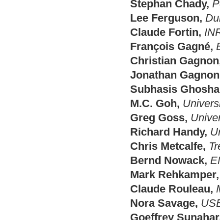
Stephan Chady,
P
Lee Ferguson,
Du
Claude Fortin,
IN
François Gagné,
Christian Gagnon
Jonathan Gagnon
Subhasis Ghoshal
M.C. Goh,
Universi
Greg Goss,
Univer
Richard Handy,
Un
Chris Metcalfe,
Tr
Bernd Nowack,
E
Mark Rehkamper,
Claude Rouleau,
Nora Savage,
US
Goeffrey Sunahar