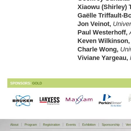
Xiaowu (Shirley) 
Gaëlle Triffault-B
Jon Veinot,
Univer
Paul Westerhoff,
Keven Wilkinson,
Charle Wong,
Uni
Viviane Yargeau,
SPONSORS:
GOLD
About
Program
Registration
Events
Exhibition
Sponsorship
Ven