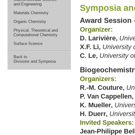
and Engineering
Symposia an
Materials Chemistry
Award Session 
Organic Chemistry
Organizer:
Physical, Theoretical and
Computational Chemistry
D. Larivière,
Unive
Surface Science
X.F. Li,
University 
C. Le,
University o
Back to
Divisions and Symposia
Biogeochemistr
Organizers:
R.-M. Couture,
Un
P. Van Cappellen,
K. Mueller,
Univers
H. Duerr,
Universi
Invited Speakers:
Jean-Philippe Bel