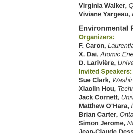
Virginia Walker,
Q
Viviane Yargeau,
Environmental 
Organizers:
F. Caron,
Laurenti
X. Dai,
Atomic Ene
D. Larivière,
Unive
Invited Speakers:
Sue Clark,
Washin
Xiaolin Hou,
Techn
Jack Cornett,
Univ
Matthew O’Hara,
Brian Carter,
Onta
Simon Jerome,
N
Jean-Claude Dess