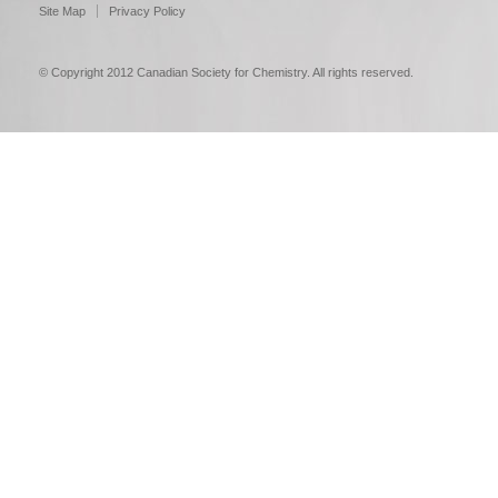
Site Map
Privacy Policy
© Copyright 2012 Canadian Society for Chemistry. All rights reserved.