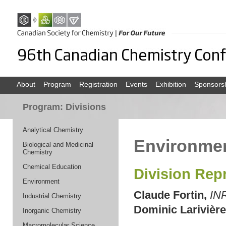
About
Program
Registration
Events
Exhibition
Sponsors
Program: Divisions
Analytical Chemistry
Environme
Biological and Medicinal
Chemistry
Chemical Education
Division Rep
Environment
Claude Fortin,
IN
Industrial Chemistry
Dominic Larivière
Inorganic Chemistry
Macromolecular Science