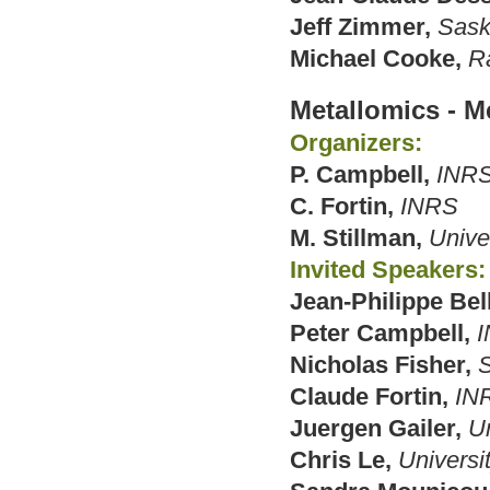
Jeff Zimmer,
Sask
Michael Cooke,
R
Metallomics - Me
Organizers:
P. Campbell,
INR
C. Fortin,
INRS
M. Stillman,
Unive
Invited Speakers:
Jean-Philippe Bel
Peter Campbell,
Nicholas Fisher,
S
Claude Fortin,
IN
Juergen Gailer,
Un
Chris Le,
Universit