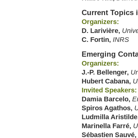
Current Topics 
Organizers:
D. Larivière,
Unive
C. Fortin,
INRS
Emerging Cont
Organizers:
J.-P. Bellenger,
Un
Hubert Cabana,
U
Invited Speakers:
Damia Barcelo,
E
Spiros Agathos,
U
Ludmilla Aristilde
Marinella Farré,
U
Sébastien Sauvé,