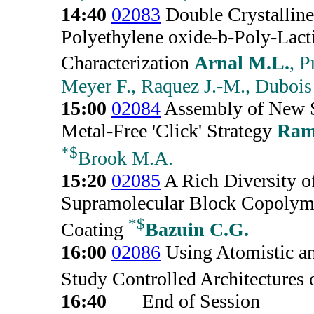
14:40
02083
Double Crystallin
Polyethylene oxide-b-Poly-Lac
Characterization
Arnal M.L.
, 
Meyer F., Raquez J.-M., Dubois
15:00
02084
Assembly of New Si
Metal-Free 'Click' Strategy
Ram
*
$
Brook M.A.
15:20
02085
A Rich Diversity o
Supramolecular Block Copolyme
*
$
Coating
Bazuin C.G.
16:00
02086
Using Atomistic a
Study Controlled Architectures
16:40
End of Session