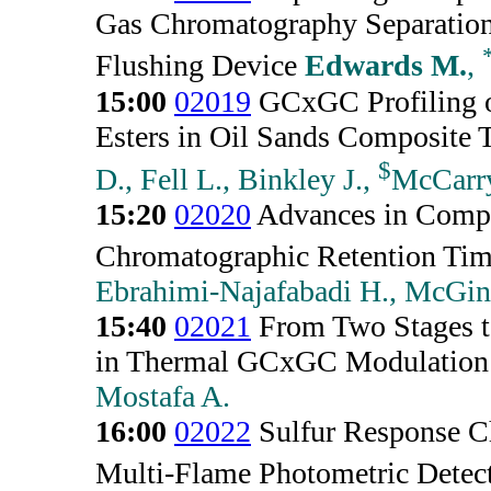
Gas Chromatography Separations
Flushing Device
Edwards M.
,
15:00
02019
GCxGC Profiling o
Esters in Oil Sands Composite T
$
D., Fell L., Binkley J.,
McCarr
15:20
02020
Advances in Compu
Chromatographic Retention Ti
Ebrahimi-Najafabadi H., McGini
15:40
02021
From Two Stages to
in Thermal GCxGC Modulation
Mostafa A.
16:00
02022
Sulfur Response Ch
Multi-Flame Photometric Detec