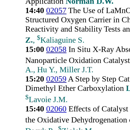
Application
Norman D.W.
14:40
02057
The Use of LaMn
Structured Oxygen Carrier in 
Reactivity and Stability Tests a
$
Z.
,
Kaliaguine S.
15:00
02058
In Situ X-Ray Abso
Nanoparticle Oxidation Catalyst
A., Hu Y., Miller J.T.
15:20
02059
A Step by Step Cat
Dimethyl Ether Carboxylation
L
$
Lavoie J.M.
15:40
02060
Effects of Catalys
the Oxidative Dehydrogenation
$