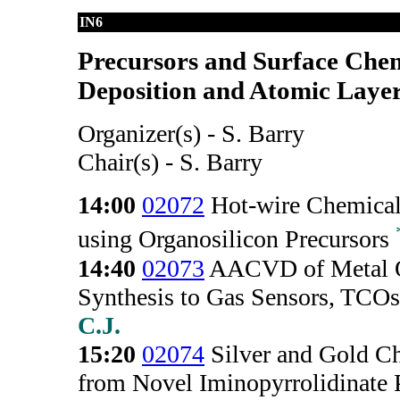
IN6
Precursors and Surface Chem
Deposition and Atomic Layer 
Organizer(s) - S. Barry
Chair(s) - S. Barry
14:00
02072
Hot-wire Chemical
using Organosilicon Precursors
14:40
02073
AACVD of Metal O
Synthesis to Gas Sensors, TCOs
C.J.
15:20
02074
Silver and Gold C
from Novel Iminopyrrolidinate 