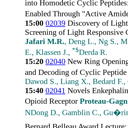
into Homodetic Cyclic Peptides
Enabled Through "Active Amid
15:00
02039
Discovery of Light
Screening of Light Responsive 
Jafari M.R.
, Deng L., Ng S., M
*
$
E., Klassen J.,
Derda R.
15:20
02040
New Ring Opening 
and Decoding of Cyclic Peptide 
Dawod S., Liang X., Bedard F., 
15:40
02041
Novels Enkephalin 
Opioid Receptor
Proteau-Gag
NDong D., Gamblin C., Gu�rin
Bernard Belleau Award Lecture: