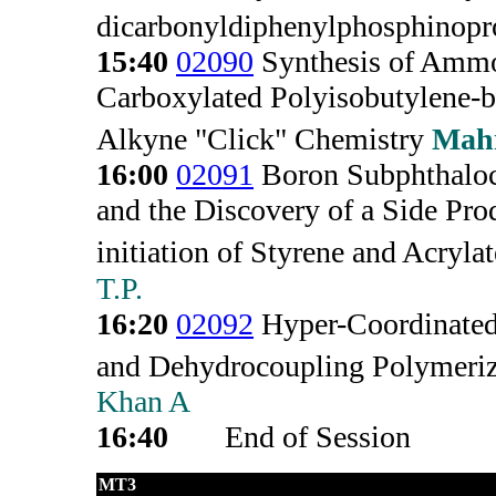
dicarbonyldiphenylphosphinopr
15:40
02090
Synthesis of Ammo
Carboxylated Polyisobutylene-b
Alkyne "Click" Chemistry
Mah
16:00
02091
Boron Subphthaloc
and the Discovery of a Side Pro
initiation of Styrene and Acrylat
T.P.
16:20
02092
Hyper-Coordinated
and Dehydrocoupling Polymeriz
Khan A
16:40
End of Session
MT3