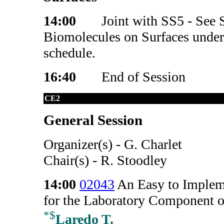
14:00
Joint with SS5 - See S
Biomolecules on Surfaces under 
schedule.
16:40
End of Session
CE2
General Session
Organizer(s) - G. Charlet
Chair(s) - R. Stoodley
14:00
02043
An Easy to Implem
for the Laboratory Component o
*
$
Laredo T.