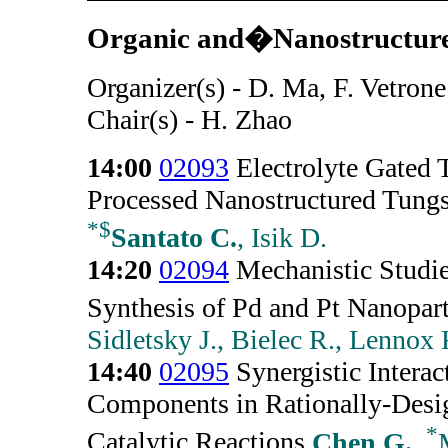
Organic and�Nanostructured
Organizer(s) - D. Ma, F. Vetrone
Chair(s) - H. Zhao
14:00
02093
Electrolyte Gated T
Processed Nanostructured Tungs
*
$
Santato C.
, Isik D.
14:20
02094
Mechanistic Studies
Synthesis of Pd and Pt Nanopart
Sidletsky J., Bielec R., Lennox 
14:40
02095
Synergistic Interac
Components in Rationally-Desi
*
Catalytic Reactions
Chen G.
,