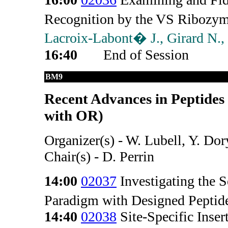
Recognition by the VS Ribozy
Lacroix-Labont� J., Girard N.,
16:40
End of Session
BM9
Recent Advances in Peptides
with OR)
Organizer(s) - W. Lubell, Y. Dor
Chair(s) - D. Perrin
14:00
02037
Investigating the 
Paradigm with Designed Peptid
14:40
02038
Site-Specific Inse