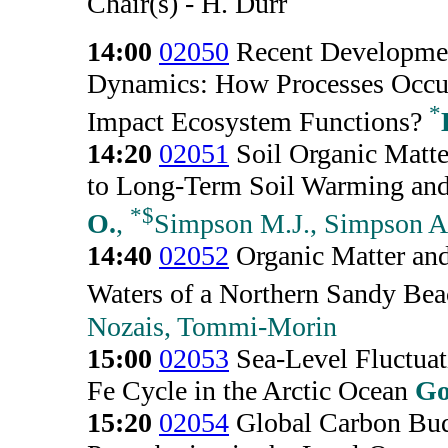
Chair(s) - H. Durr
14:00
02050
Recent Developmen
Dynamics: How Processes Occur
*
Impact Ecosystem Functions?
14:20
02051
Soil Organic Matte
to Long-Term Soil Warming and 
*
$
O.
,
Simpson M.J., Simpson A.
14:40
02052
Organic Matter and
Waters of a Northern Sandy Be
Nozais, Tommi-Morin
15:00
02053
Sea-Level Fluctuati
Fe Cycle in the Arctic Ocean
Go
15:20
02054
Global Carbon Bud