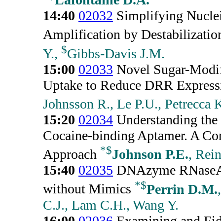
14:40
02032
Simplifying Nuclei
Amplification by Destabilizatio
$
Y.,
Gibbs-Davis J.M.
15:00
02033
Novel Sugar-Modif
Uptake to Reduce DRR Express
Johnsson R., Le P.U., Petrecca 
15:20
02034
Understanding the
Cocaine-binding Aptamer. A C
*
$
Approach
Johnson P.E.
, Rei
15:40
02035
DNAzyme RNaseA 
*
$
without Mimics
Perrin D.M.
C.J., Lam C.H., Wang Y.
16:00
02036
Examining and Fidd