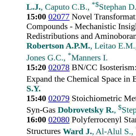
*
$
L.J.
, Caputo C.B.,
Stephan D
15:00
02077
Novel Transformat
Compounds - Mechanistic Insigh
Redistributions and Aminoboran
Robertson A.P.M.
, Leitao E.M.
*
Jones G.C.,
Manners I.
15:20
02078
BN/CC Isosterism:
Expand the Chemical Space in 
S.Y.
15:40
02079
Stoichiometric Met
$
Syn-Gas
Dobrovetsky R.
,
Ste
16:00
02080
Polyferrocenyl Sta
Structures
Ward J.
, Al-Alul S.,