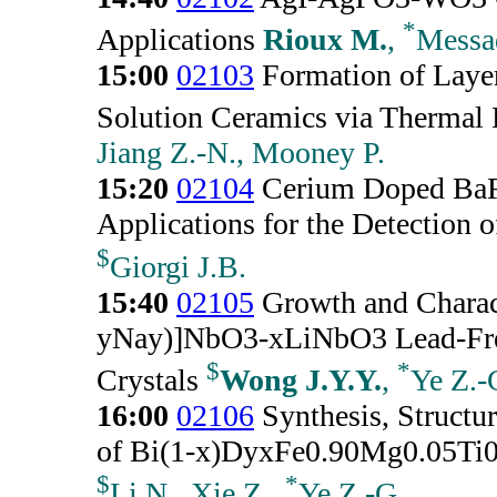
*
Applications
Rioux M.
,
Messa
15:00
02103
Formation of Layer
Solution Ceramics via Thermal 
Jiang Z.-N., Mooney P.
15:20
02104
Cerium Doped BaFe
Applications for the Detection 
$
Giorgi J.B.
15:40
02105
Growth and Charact
yNay)]NbO3-xLiNbO3 Lead-Free 
$
*
Crystals
Wong J.Y.Y.
,
Ye Z.-
16:00
02106
Synthesis, Structur
of Bi(1-x)DyxFe0.90Mg0.05Ti0
$
*
Li N., Xie Z.,
Ye Z.-G.