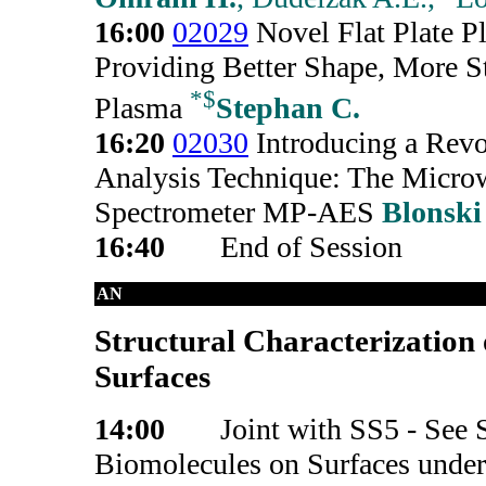
16:00
02029
Novel Flat Plate P
Providing Better Shape, More S
*
$
Plasma
Stephan C.
16:20
02030
Introducing a Rev
Analysis Technique: The Micr
Spectrometer MP-AES
Blonski
16:40
End of Session
AN
Structural Characterization 
Surfaces
14:00
Joint with SS5 - See S
Biomolecules on Surfaces under 