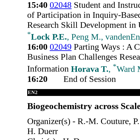
15:40
02048
Student and Instruc
of Participation in Inquiry-Base
Research Skill Development in 
*
Lock P.E.
, Peng M., vandenEn
16:00
02049
Parting Ways : A C
Business Plan Challenges Resea
*
Information
Horava T.
,
Ward 
16:20
End of Session
EN2
Biogeochemistry across Scal
Organizer(s) - R.-M. Couture, P
H. Duerr