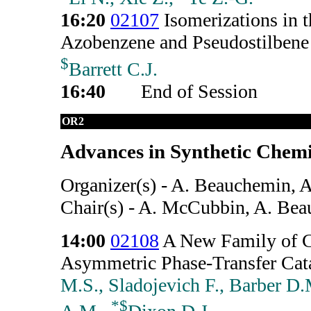
16:20
02107
Isomerizations in t
Azobenzene and Pseudostilbene 
$
Barrett C.J.
16:40
End of Session
OR2
Advances in Synthetic Chemi
Organizer(s) - A. Beauchemin, 
Chair(s) - A. McCubbin, A. Be
14:00
02108
A New Family of C
Asymmetric Phase-Transfer Cata
M.S., Sladojevich F., Barber D
*
$