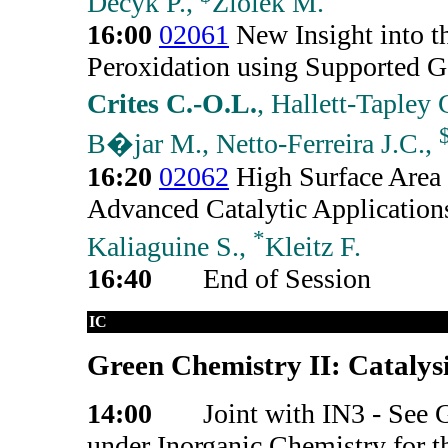
Decyk P.,
Ziolek M.
16:00
02061
New Insight into 
Peroxidation using Supported G
Crites C.-O.L.
, Hallett-Tapley
B�jar M., Netto-Ferreira J.C.,
16:20
02062
High Surface Area 
Advanced Catalytic Applicatio
*
Kaliaguine S.,
Kleitz F.
16:40
End of Session
IC
Green Chemistry II: Catalysi
14:00
Joint with IN3 - See 
under Inorganic Chemistry for t