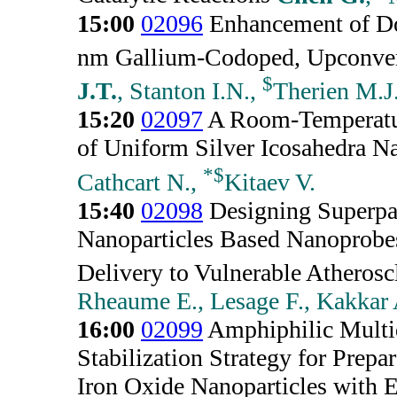
15:00
02096
Enhancement of D
nm Gallium-Codoped, Upconver
$
J.T.
, Stanton I.N.,
Therien M.J
15:20
02097
A Room-Temperatur
of Uniform Silver Icosahedra Na
*
$
Cathcart N.,
Kitaev V.
15:40
02098
Designing Superpa
Nanoparticles Based Nanoprobes
Delivery to Vulnerable Atherosc
Rheaume E., Lesage F., Kakkar 
16:00
02099
Amphiphilic Multi
Stabilization Strategy for Prep
Iron Oxide Nanoparticles with E