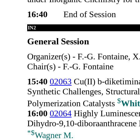
16:40
End of Session
IN2
General Session
Organizer(s) - F.-G. Fontaine, 
Chair(s) - F.-G. Fontaine
15:40
02063
Cu(II) b-diketimin
Synthetic Challenges, Structura
$
Polymerization Catalysts
Whit
16:00
02064
Highly Luminescent
Dihydro-9,10-diboraanthracene 
*
$
Wagner M.