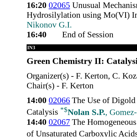
16:20
02065
Unusual Mechanism
Hydrosilylation using Mo(VI) I
Nikonov G.I.
16:40
End of Session
IN3
Green Chemistry II: Catalysi
Organizer(s) - F. Kerton, C. Ko
Chair(s) - F. Kerton
14:00
02066
The Use of Digol
*
$
Catalysis
Nolan S.P.
, Gomez-
14:40
02067
The Homogeneous 
of Unsaturated Carboxylic Acid