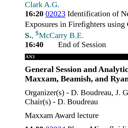
Clark A.G.
16:20
02023
Identification of
Exposures in Firefighters u
$
S.
,
McCarry B.E.
16:40
End of Session
AN3
General Session and Analyti
Maxxam, Beamish, and Ryan
Organizer(s) - D. Boudreau, J. 
Chair(s) - D. Boudreau
Maxxam Award lecture