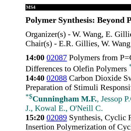
MS4
Polymer Synthesis: Beyond P
Organizer(s) - W. Wang, E. Gilli
Chair(s) - E.R. Gillies, W. Wang
14:00
02087
Polymers from P=C
Differences to Olefin Polymers
14:40
02088
Carbon Dioxide Swi
Preparation of Stimuli Respons
*
$
Cunningham M.F.
, Jessop P
J., Kowal E., O'Neill C.
15:20
02089
Synthesis, Cyclic 
Insertion Polymerization of Cyc