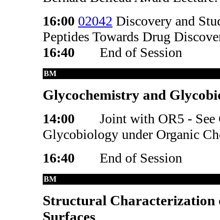
16:00
02042
Discovery and Stud
Peptides Towards Drug Discove
16:40
End of Session
BM
Glycochemistry and Glycobio
14:00
Joint with OR5 - See
Glycobiology under Organic Che
16:40
End of Session
BM
Structural Characterization 
Surfaces