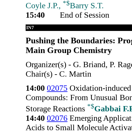
*
$
Coyle J.P.,
Barry S.T.
15:40
End of Session
IN7
Pushing the Boundaries: Pro
Main Group Chemistry
Organizer(s) - G. Briand, P. Ra
Chair(s) - C. Martin
14:00
02075
Oxidation-induced 
Compounds: From Unusual Bond
*
$
Storage Reactions
Gabbai F.P
14:40
02076
Emerging Applicat
Acids to Small Molecule Activa