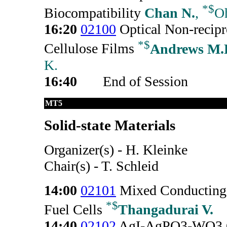
*
$
Biocompatibility
Chan N.
,
Oh
16:20
02100
Optical Non-recipr
*
$
Cellulose Films
Andrews M.
K.
16:40
End of Session
MT5
Solid-state Materials
Organizer(s) - H. Kleinke
Chair(s) - T. Schleid
14:00
02101
Mixed Conducting 
*
$
Fuel Cells
Thangadurai V.
14:40
02102
AgI-AgPO3-WO3 Gla