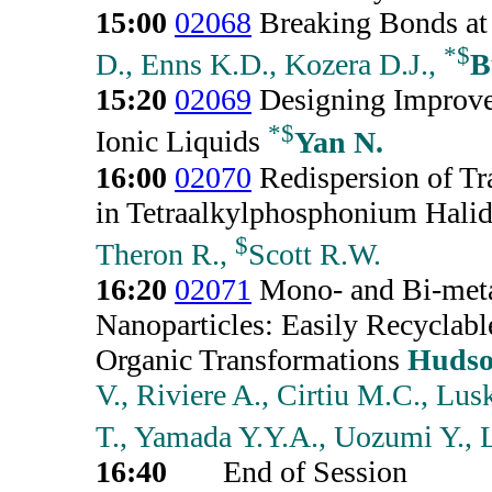
15:00
02068
Breaking Bonds at
*
$
D., Enns K.D., Kozera D.J.,
B
15:20
02069
Designing Improved
*
$
Ionic Liquids
Yan N.
16:00
02070
Redispersion of Tr
in Tetraalkylphosphonium Halid
$
Theron R.,
Scott R.W.
16:20
02071
Mono- and Bi-meta
Nanoparticles: Easily Recyclable
Organic Transformations
Hudso
V., Riviere A., Cirtiu M.C., Lu
T., Yamada Y.Y.A., Uozumi Y., L
16:40
End of Session