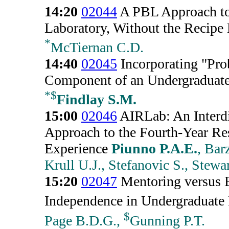
14:20
02044
A PBL Approach to
Laboratory, Without the Recipe
*
McTiernan C.D.
14:40
02045
Incorporating "Pro
Component of an Undergraduate
*
$
Findlay S.M.
15:00
02046
AIRLab: An Interdi
Approach to the Fourth-Year Res
Experience
Piunno P.A.E.
, Bar
Krull U.J., Stefanovic S., Stewa
15:20
02047
Mentoring versus B
Independence in Undergraduate 
$
Page B.D.G.,
Gunning P.T.