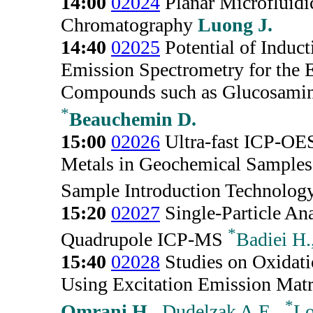
14:00
02024
Planar Microfluidi
Chromatography
Luong J.
14:40
02025
Potential of Induc
Emission Spectrometry for the 
Compounds such as Glucosami
*
Beauchemin D.
15:00
02026
Ultra-fast ICP-OES
Metals in Geochemical Samples
Sample Introduction Technolog
15:20
02027
Single-Particle Ana
*
Quadrupole ICP-MS
Badiei H.
15:40
02028
Studies on Oxidatio
Using Excitation Emission Mat
*
Omrani H.
, Dudelzak A.E.,
Lo