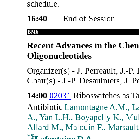
schedule.
16:40
End of Session
BM6
Recent Advances in the Chem
Oligonucleotides
Organizer(s) - J. Perreault, J.-P.
Chair(s) - J.-P. Desaulniers, J. P
14:00
02031
Riboswitches as Ta
Antibiotic
Lamontagne A.M., L
A., Yan L.H., Boyapelly K., Mulh
Allard M., Malouin F., Marsault 
*
$
Lafontaine D.A.