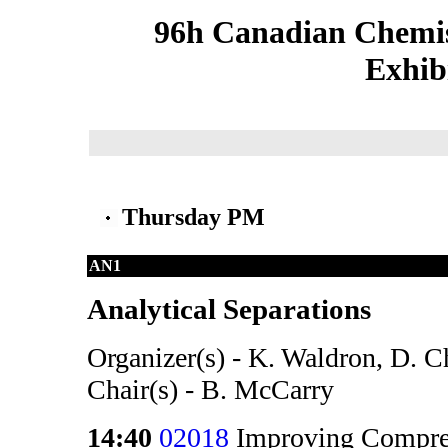
96h Canadian Chemis
Exhib
Thursday PM
AN1
Analytical Separations
Organizer(s) - K. Waldron, D. 
Chair(s) - B. McCarry
14:40
02018
Improving Compre