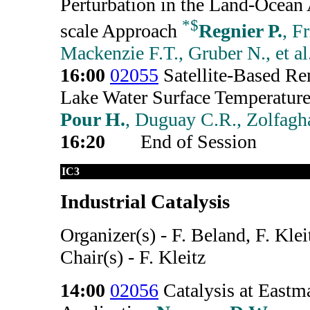
Perturbation in the Land-Ocean
*
$
scale Approach
Regnier P.
, F
Mackenzie F.T., Gruber N., et al
16:00
02055
Satellite-Based Re
Lake Water Surface Temperature
Pour H.
, Duguay C.R., Zolfagh
16:20
End of Session
IC3
Industrial Catalysis
Organizer(s) - F. Beland, F. Klei
Chair(s) - F. Kleitz
14:00
02056
Catalysis at Eastm