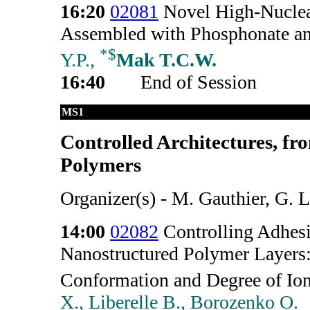
16:20
02081
Novel High-Nuclear
Assembled with Phosphonate an
*
$
Y.P.,
Mak T.C.W.
16:40
End of Session
MS1
Controlled Architectures, fr
Polymers
Organizer(s) - M. Gauthier, G. L
14:00
02082
Controlling Adhesi
Nanostructured Polymer Layers
Conformation and Degree of Ion
X., Liberelle B., Borozenko O.